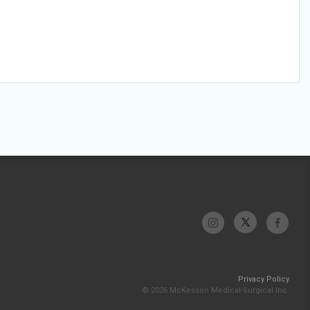
Privacy Policy
© 2026 McKesson Medical-Surgical Inc.