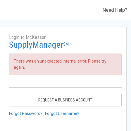
Need Help?
Login to McKesson
SupplyManager
SM
There was an unexpected internal error. Please try
again.
REQUEST A BUSINESS ACCOUNT
Forgot Password?
Forgot Username?