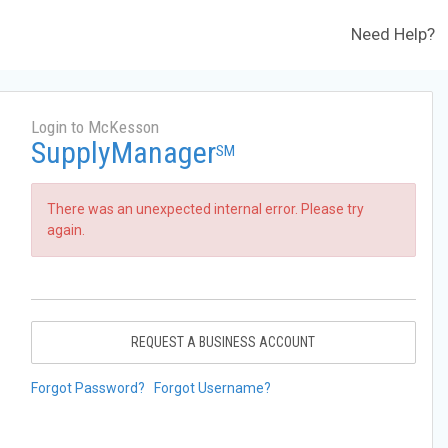
Need Help?
Login to McKesson
SupplyManager
SM
There was an unexpected internal error. Please try
again.
REQUEST A BUSINESS ACCOUNT
Forgot Password?
Forgot Username?