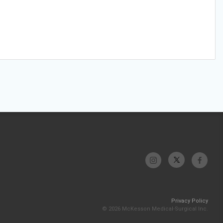
Privacy Policy
© 2026 McKesson Medical-Surgical Inc.