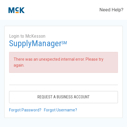
Need Help?
Login to McKesson
SupplyManager
SM
There was an unexpected internal error. Please try
again.
REQUEST A BUSINESS ACCOUNT
Forgot Password?
Forgot Username?