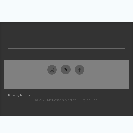
Privacy Policy
© 2026 McKesson Medical-Surgical Inc.