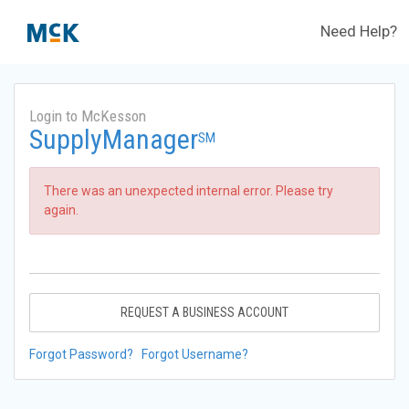
Need Help?
Login to McKesson
SupplyManager
SM
There was an unexpected internal error. Please try
again.
REQUEST A BUSINESS ACCOUNT
Forgot Password?
Forgot Username?