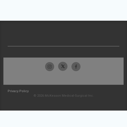
Privacy Policy
© 2026 McKesson Medical-Surgical Inc.