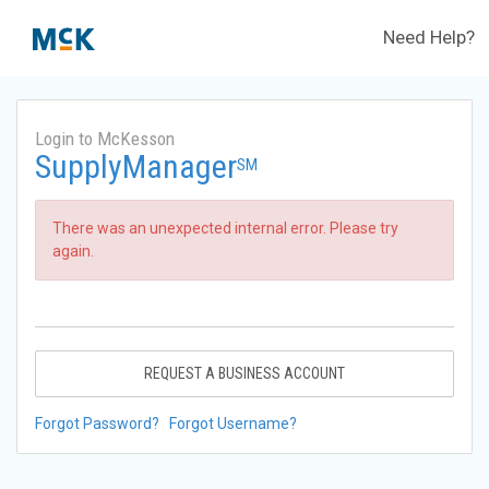
Need Help?
Login to McKesson
SupplyManager
SM
There was an unexpected internal error. Please try
again.
REQUEST A BUSINESS ACCOUNT
Forgot Password?
Forgot Username?