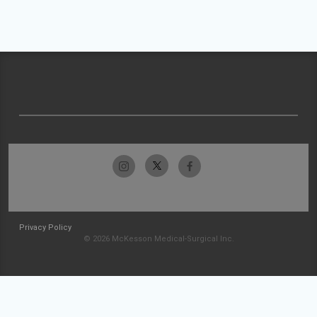
Privacy Policy
© 2026 McKesson Medical-Surgical Inc.