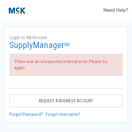
Need Help?
Login to McKesson
SupplyManager
SM
There was an unexpected internal error. Please try
again.
REQUEST A BUSINESS ACCOUNT
Forgot Password?
Forgot Username?