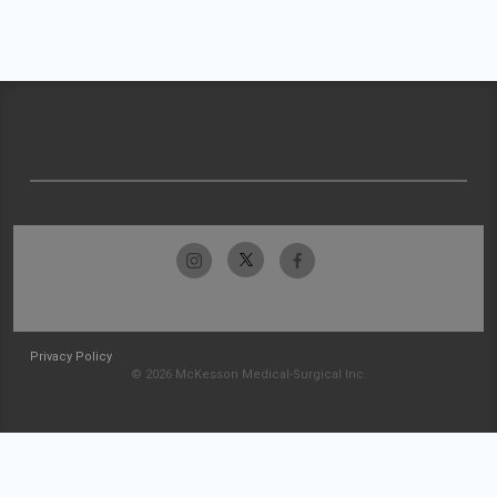
Privacy Policy
© 2026 McKesson Medical-Surgical Inc.