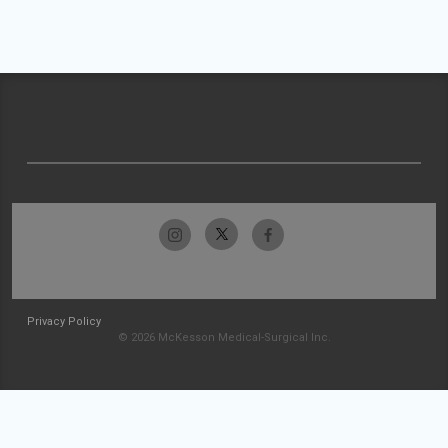
Privacy Policy
© 2026 McKesson Medical-Surgical Inc.