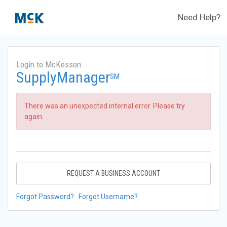
Need Help?
Login to McKesson
SupplyManager
SM
There was an unexpected internal error. Please try
again.
REQUEST A BUSINESS ACCOUNT
Forgot Password?
Forgot Username?