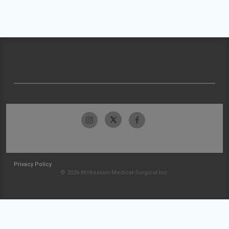
Privacy Policy
© 2026 McKesson Medical-Surgical Inc.