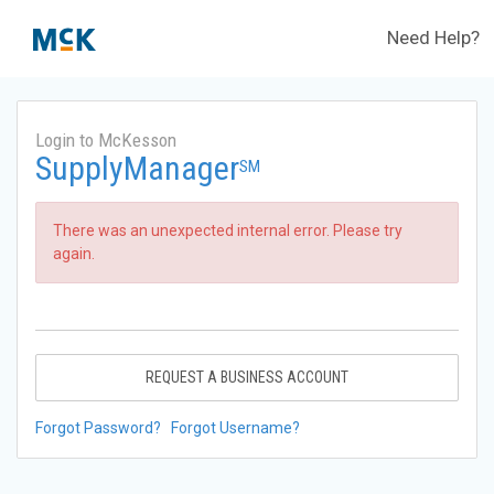
Need Help?
Login to McKesson
SupplyManager
SM
There was an unexpected internal error. Please try
again.
REQUEST A BUSINESS ACCOUNT
Forgot Password?
Forgot Username?