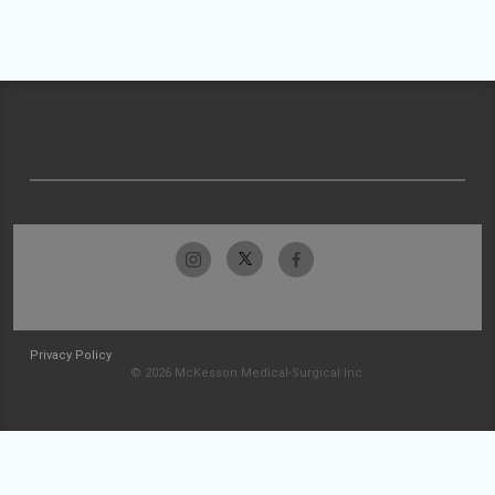
Privacy Policy
© 2026 McKesson Medical-Surgical Inc.