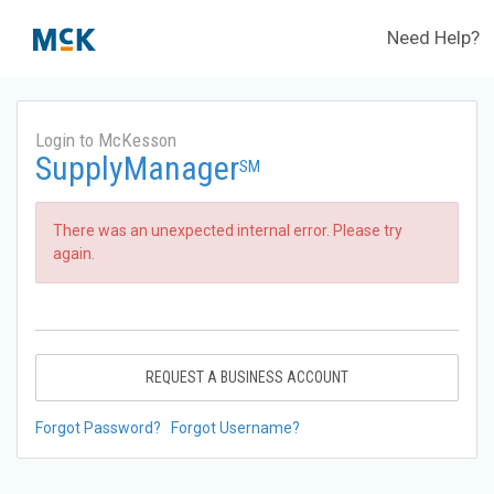
Need Help?
Login to McKesson
SupplyManager
SM
There was an unexpected internal error. Please try
again.
REQUEST A BUSINESS ACCOUNT
Forgot Password?
Forgot Username?