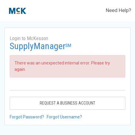
Need Help?
Login to McKesson
SupplyManager
SM
There was an unexpected internal error. Please try
again.
REQUEST A BUSINESS ACCOUNT
Forgot Password?
Forgot Username?