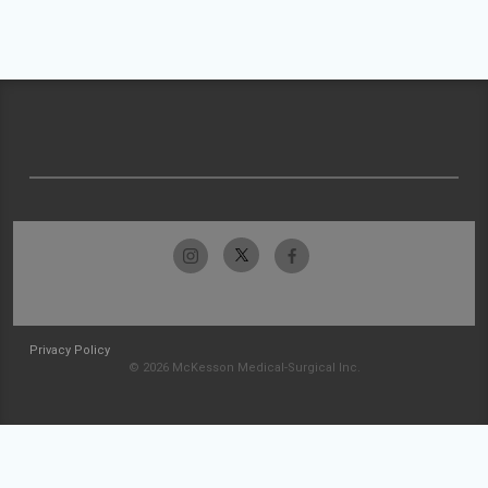
Privacy Policy
© 2026 McKesson Medical-Surgical Inc.