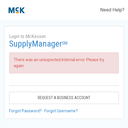
Need Help?
Login to McKesson
SupplyManager
SM
There was an unexpected internal error. Please try
again.
REQUEST A BUSINESS ACCOUNT
Forgot Password?
Forgot Username?