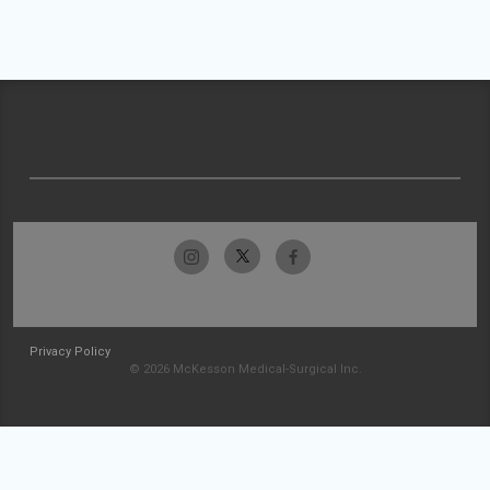
Privacy Policy
© 2026 McKesson Medical-Surgical Inc.