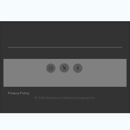
Privacy Policy
© 2026 McKesson Medical-Surgical Inc.