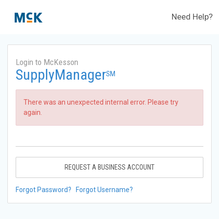
Need Help?
Login to McKesson
SupplyManager
SM
There was an unexpected internal error. Please try
again.
REQUEST A BUSINESS ACCOUNT
Forgot Password?
Forgot Username?