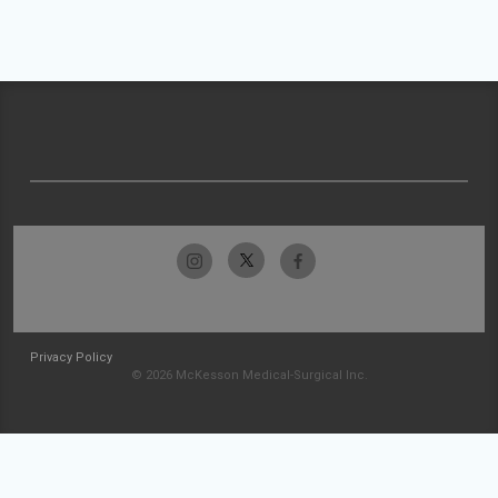
Privacy Policy
© 2026 McKesson Medical-Surgical Inc.