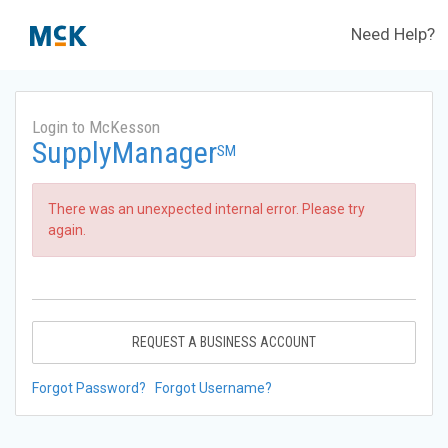
Need Help?
Login to McKesson
SupplyManager
SM
There was an unexpected internal error. Please try
again.
REQUEST A BUSINESS ACCOUNT
Forgot Password?
Forgot Username?