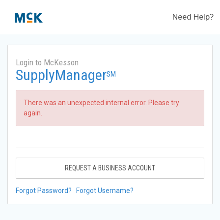
Need Help?
Login to McKesson
SupplyManager
SM
There was an unexpected internal error. Please try
again.
REQUEST A BUSINESS ACCOUNT
Forgot Password?
Forgot Username?