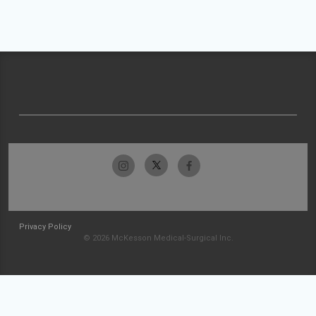
Privacy Policy
© 2026 McKesson Medical-Surgical Inc.