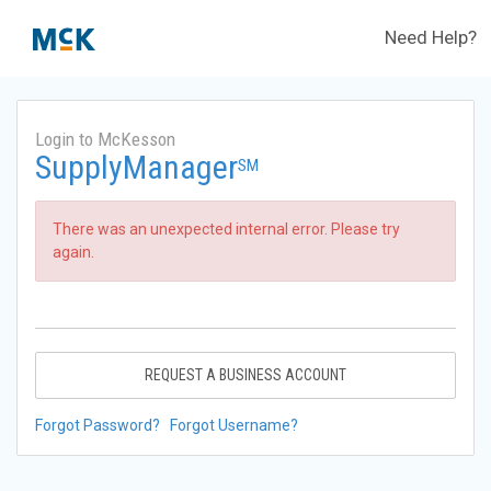
Need Help?
Login to McKesson
SupplyManager
SM
There was an unexpected internal error. Please try
again.
REQUEST A BUSINESS ACCOUNT
Forgot Password?
Forgot Username?