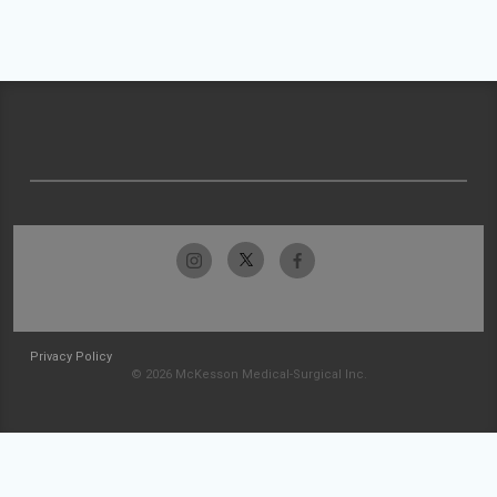
Privacy Policy
© 2026 McKesson Medical-Surgical Inc.