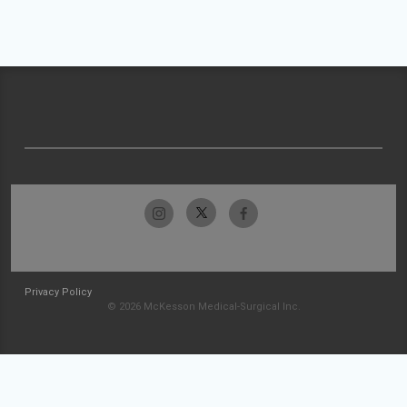
Privacy Policy
© 2026 McKesson Medical-Surgical Inc.