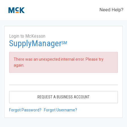
Need Help?
Login to McKesson
SupplyManager
SM
There was an unexpected internal error. Please try
again.
REQUEST A BUSINESS ACCOUNT
Forgot Password?
Forgot Username?