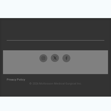
Privacy Policy
© 2026 McKesson Medical-Surgical Inc.