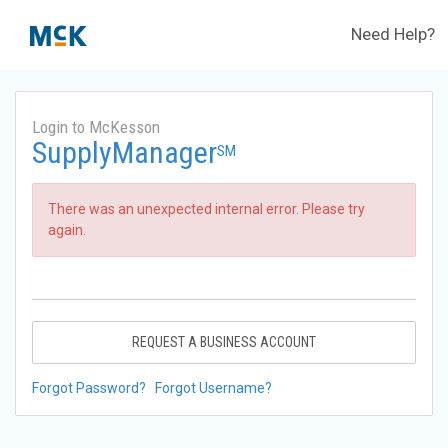
Need Help?
Login to McKesson
SupplyManager
SM
There was an unexpected internal error. Please try
again.
REQUEST A BUSINESS ACCOUNT
Forgot Password?
Forgot Username?