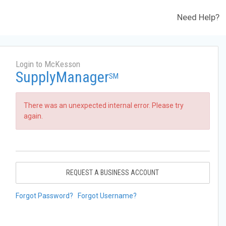
Need Help?
Login to McKesson
SupplyManager
SM
There was an unexpected internal error. Please try
again.
REQUEST A BUSINESS ACCOUNT
Forgot Password?
Forgot Username?