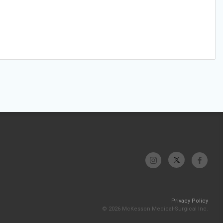
Privacy Policy
© 2026 McKesson Medical-Surgical Inc.