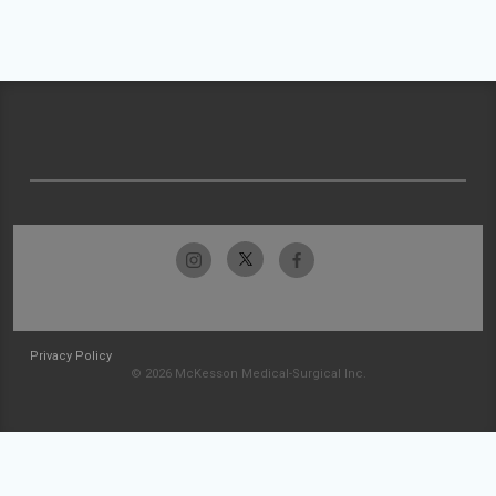
Privacy Policy
© 2026 McKesson Medical-Surgical Inc.