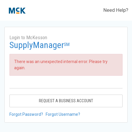
Need Help?
Login to McKesson
SupplyManager
SM
There was an unexpected internal error. Please try
again.
REQUEST A BUSINESS ACCOUNT
Forgot Password?
Forgot Username?