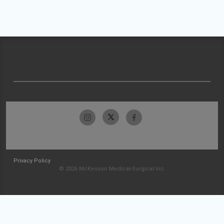
Privacy Policy
© 2026 McKesson Medical-Surgical Inc.