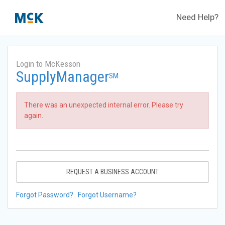
Need Help?
Login to McKesson
SupplyManager
SM
There was an unexpected internal error. Please try
again.
REQUEST A BUSINESS ACCOUNT
Forgot Password?
Forgot Username?