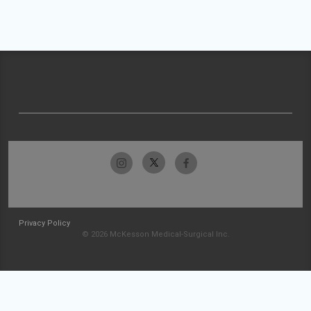
Privacy Policy
© 2026 McKesson Medical-Surgical Inc.