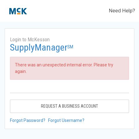
Need Help?
Login to McKesson
SupplyManager
SM
There was an unexpected internal error. Please try
again.
REQUEST A BUSINESS ACCOUNT
Forgot Password?
Forgot Username?