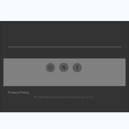
Privacy Policy
© 2026 McKesson Medical-Surgical Inc.