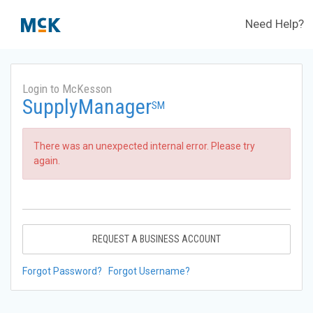
Need Help?
Login to McKesson
SupplyManager
SM
There was an unexpected internal error. Please try
again.
REQUEST A BUSINESS ACCOUNT
Forgot Password?
Forgot Username?