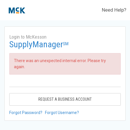
Need Help?
Login to McKesson
SupplyManager
SM
There was an unexpected internal error. Please try
again.
REQUEST A BUSINESS ACCOUNT
Forgot Password?
Forgot Username?