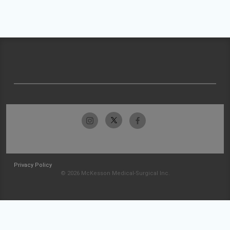
Privacy Policy
© 2026 McKesson Medical-Surgical Inc.