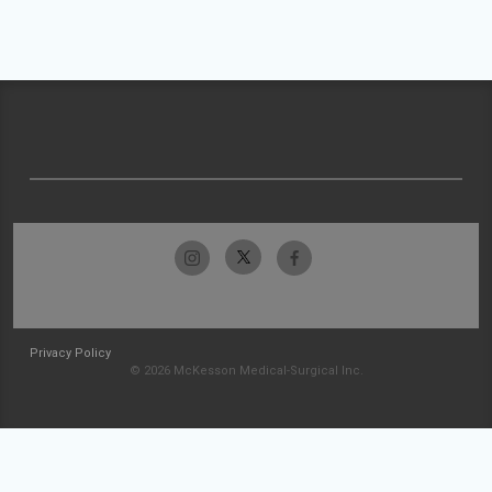
Privacy Policy
© 2026 McKesson Medical-Surgical Inc.