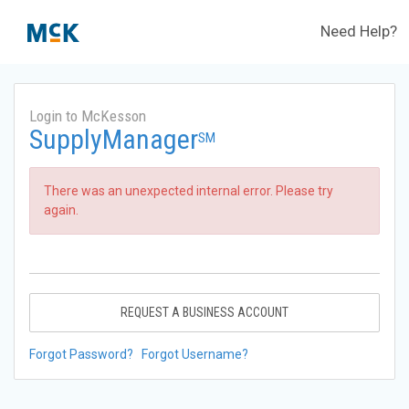
Need Help?
Login to McKesson
SupplyManager
SM
There was an unexpected internal error. Please try
again.
REQUEST A BUSINESS ACCOUNT
Forgot Password?
Forgot Username?