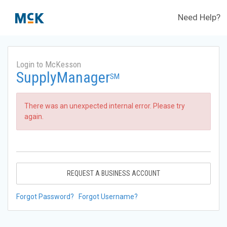
Need Help?
Login to McKesson
SupplyManager
SM
There was an unexpected internal error. Please try
again.
REQUEST A BUSINESS ACCOUNT
Forgot Password?
Forgot Username?