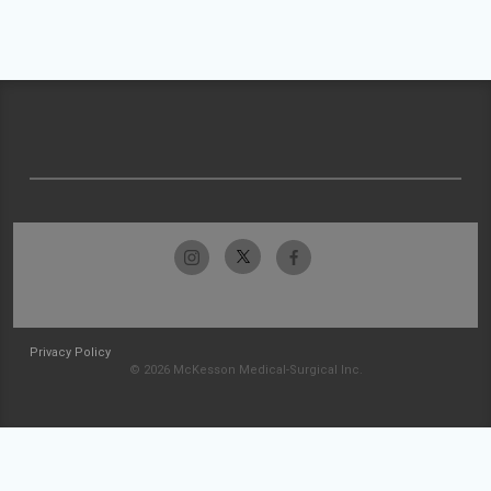
Privacy Policy
© 2026 McKesson Medical-Surgical Inc.