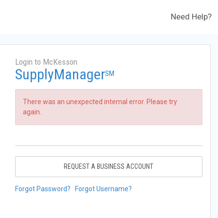
Need Help?
Login to McKesson
SupplyManager
SM
There was an unexpected internal error. Please try
again.
REQUEST A BUSINESS ACCOUNT
Forgot Password?
Forgot Username?