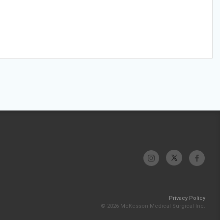
Privacy Policy
© 2026 McKesson Medical-Surgical Inc.