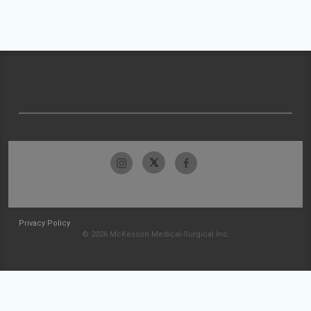
Privacy Policy
© 2026 McKesson Medical-Surgical Inc.