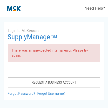
Need Help?
Login to McKesson
SupplyManager
SM
There was an unexpected internal error. Please try
again.
REQUEST A BUSINESS ACCOUNT
Forgot Password?
Forgot Username?