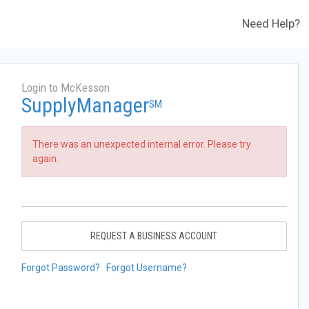
Need Help?
Login to McKesson
SupplyManager
SM
There was an unexpected internal error. Please try
again.
REQUEST A BUSINESS ACCOUNT
Forgot Password?
Forgot Username?