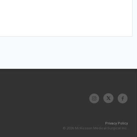
Privacy Policy
© 2026 McKesson Medical-Surgical Inc.