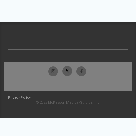
Privacy Policy
© 2026 McKesson Medical-Surgical Inc.