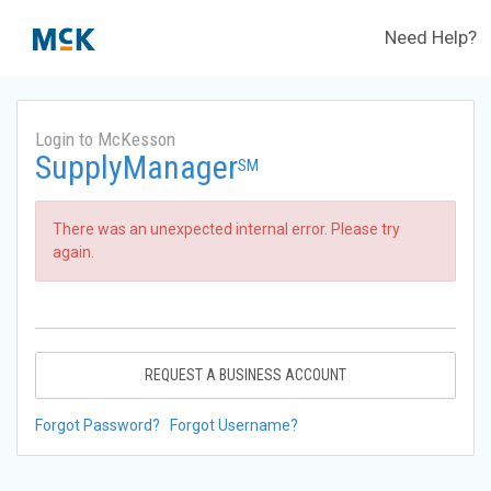
Need Help?
Login to McKesson
SupplyManager
SM
There was an unexpected internal error. Please try
again.
REQUEST A BUSINESS ACCOUNT
Forgot Password?
Forgot Username?