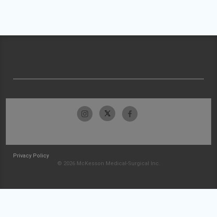
Privacy Policy
© 2026 McKesson Medical-Surgical Inc.