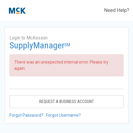
Need Help?
Login to McKesson
SupplyManager
SM
There was an unexpected internal error. Please try
again.
REQUEST A BUSINESS ACCOUNT
Forgot Password?
Forgot Username?