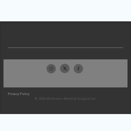
Privacy Policy
© 2026 McKesson Medical-Surgical Inc.