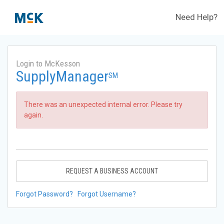
Need Help?
Login to McKesson
SupplyManager
SM
There was an unexpected internal error. Please try
again.
REQUEST A BUSINESS ACCOUNT
Forgot Password?
Forgot Username?