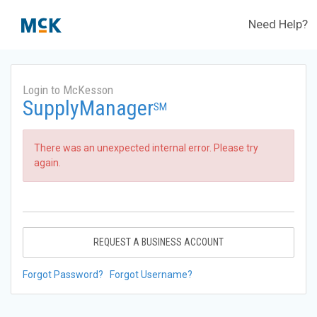
Need Help?
Login to McKesson
SupplyManager
SM
There was an unexpected internal error. Please try
again.
REQUEST A BUSINESS ACCOUNT
Forgot Password?
Forgot Username?