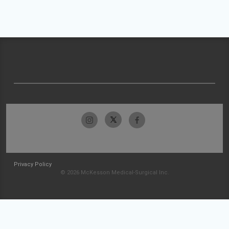
Privacy Policy
© 2026 McKesson Medical-Surgical Inc.