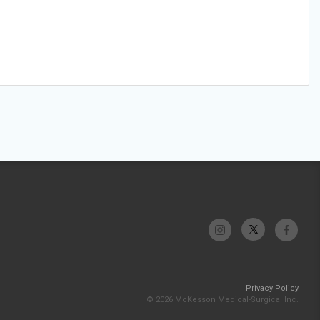
Privacy Policy
© 2026 McKesson Medical-Surgical Inc.