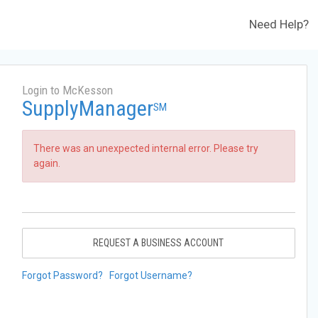
Need Help?
Login to McKesson
SupplyManager
SM
There was an unexpected internal error. Please try
again.
REQUEST A BUSINESS ACCOUNT
Forgot Password?
Forgot Username?