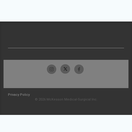
Privacy Policy
© 2026 McKesson Medical-Surgical Inc.