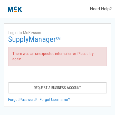
Need Help?
Login to McKesson
SupplyManager
SM
There was an unexpected internal error. Please try
again.
REQUEST A BUSINESS ACCOUNT
Forgot Password?
Forgot Username?