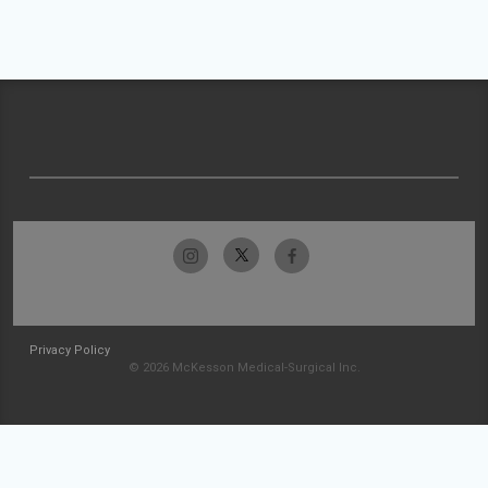
Privacy Policy
© 2026 McKesson Medical-Surgical Inc.