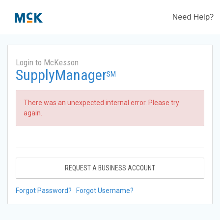
Need Help?
Login to McKesson
SupplyManager
SM
There was an unexpected internal error. Please try
again.
REQUEST A BUSINESS ACCOUNT
Forgot Password?
Forgot Username?