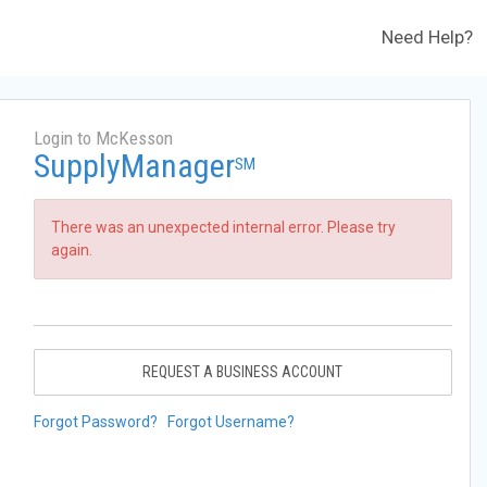
Need Help?
Login to McKesson
SupplyManager
SM
There was an unexpected internal error. Please try
again.
REQUEST A BUSINESS ACCOUNT
Forgot Password?
Forgot Username?