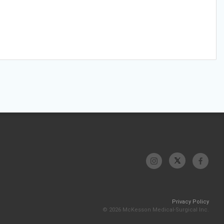
Privacy Policy
© 2026 McKesson Medical-Surgical Inc.