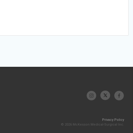
Privacy Policy
© 2026 McKesson Medical-Surgical Inc.