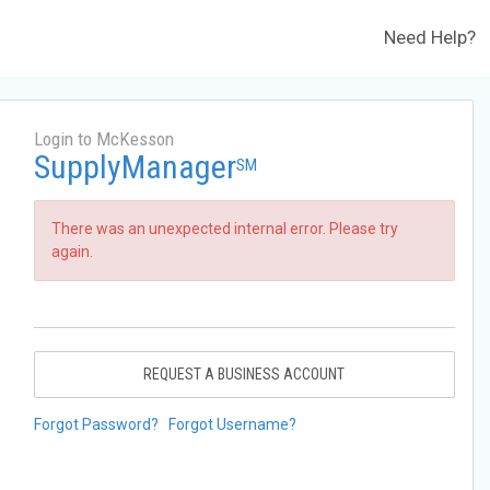
Need Help?
Login to McKesson
SupplyManager
SM
There was an unexpected internal error. Please try
again.
REQUEST A BUSINESS ACCOUNT
Forgot Password?
Forgot Username?