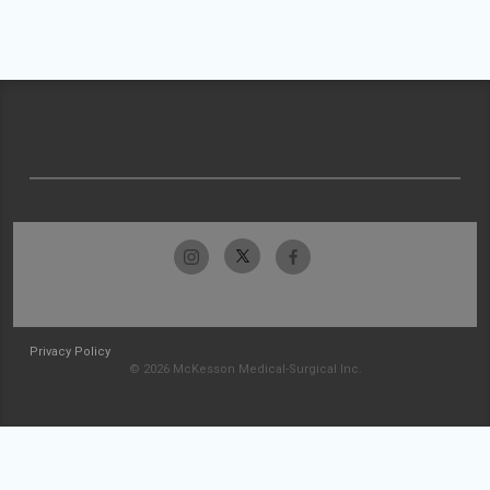
Privacy Policy
© 2026 McKesson Medical-Surgical Inc.