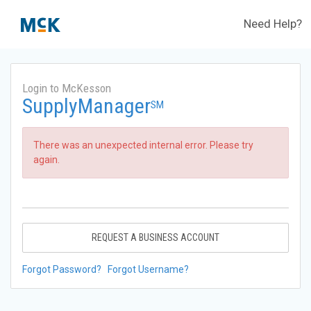
Need Help?
Login to McKesson
SupplyManager
SM
There was an unexpected internal error. Please try
again.
REQUEST A BUSINESS ACCOUNT
Forgot Password?
Forgot Username?