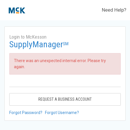
Need Help?
Login to McKesson
SupplyManager
SM
There was an unexpected internal error. Please try
again.
REQUEST A BUSINESS ACCOUNT
Forgot Password?
Forgot Username?