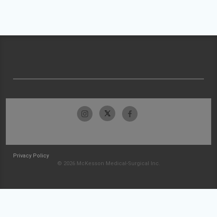
Privacy Policy
© 2026 McKesson Medical-Surgical Inc.