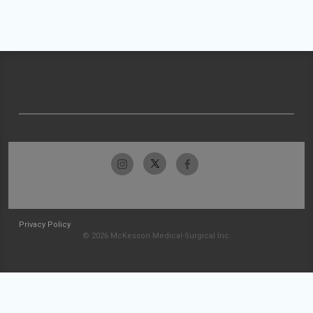
Privacy Policy
© 2026 McKesson Medical-Surgical Inc.