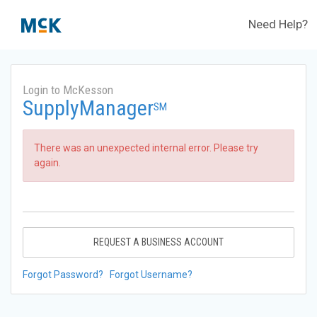
Need Help?
Login to McKesson
SupplyManager
SM
There was an unexpected internal error. Please try
again.
REQUEST A BUSINESS ACCOUNT
Forgot Password?
Forgot Username?