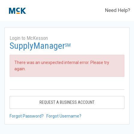
Need Help?
Login to McKesson
SupplyManager
SM
There was an unexpected internal error. Please try
again.
REQUEST A BUSINESS ACCOUNT
Forgot Password?
Forgot Username?