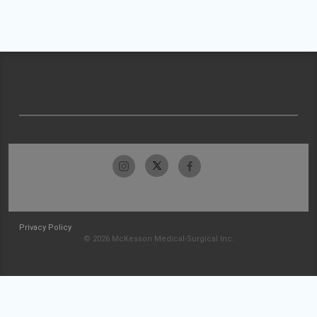
Privacy Policy
© 2026 McKesson Medical-Surgical Inc.