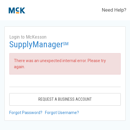
Need Help?
Login to McKesson
SupplyManager
SM
There was an unexpected internal error. Please try
again.
REQUEST A BUSINESS ACCOUNT
Forgot Password?
Forgot Username?