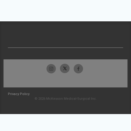
Privacy Policy
© 2026 McKesson Medical-Surgical Inc.