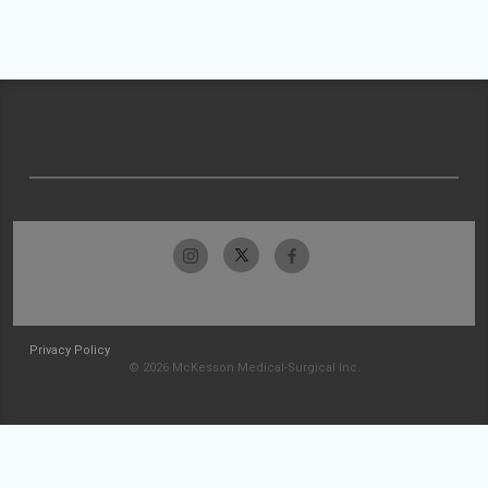
Privacy Policy
© 2026 McKesson Medical-Surgical Inc.