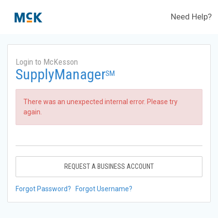
Need Help?
Login to McKesson
SupplyManager
SM
There was an unexpected internal error. Please try
again.
REQUEST A BUSINESS ACCOUNT
Forgot Password?
Forgot Username?