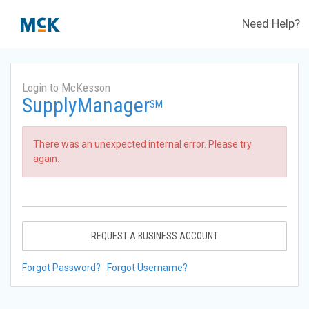
Need Help?
Login to McKesson
SupplyManager
SM
There was an unexpected internal error. Please try
again.
REQUEST A BUSINESS ACCOUNT
Forgot Password?
Forgot Username?