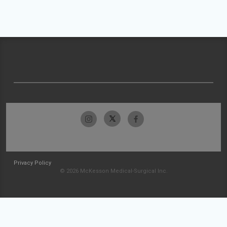
Privacy Policy
© 2026 McKesson Medical-Surgical Inc.