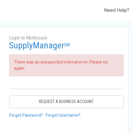
Need Help?
Login to McKesson
SupplyManager
SM
There was an unexpected internal error. Please try
again.
REQUEST A BUSINESS ACCOUNT
Forgot Password?
Forgot Username?