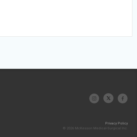
Privacy Policy
© 2026 McKesson Medical-Surgical Inc.