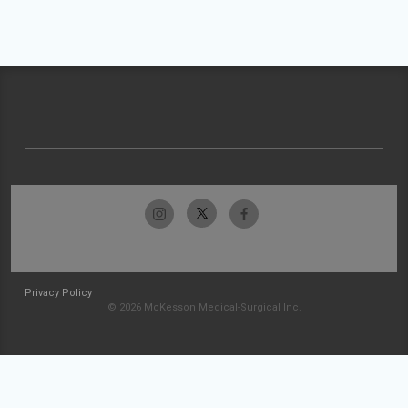
Privacy Policy
© 2026 McKesson Medical-Surgical Inc.