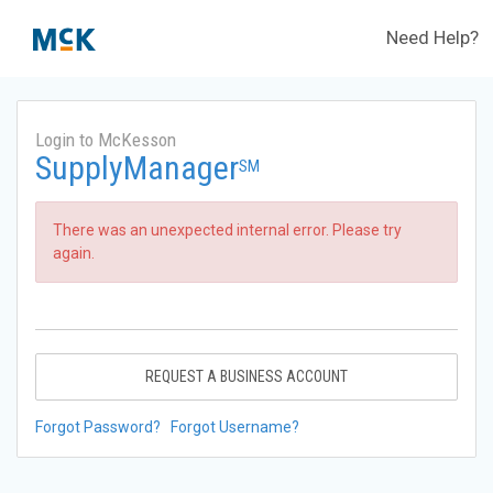
Need Help?
Login to McKesson
SupplyManager
SM
There was an unexpected internal error. Please try
again.
REQUEST A BUSINESS ACCOUNT
Forgot Password?
Forgot Username?