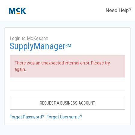
Need Help?
Login to McKesson
SupplyManager
SM
There was an unexpected internal error. Please try
again.
REQUEST A BUSINESS ACCOUNT
Forgot Password?
Forgot Username?