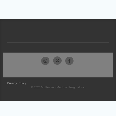
Privacy Policy
© 2026 McKesson Medical-Surgical Inc.