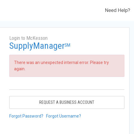
Need Help?
Login to McKesson
SupplyManager
SM
There was an unexpected internal error. Please try
again.
REQUEST A BUSINESS ACCOUNT
Forgot Password?
Forgot Username?