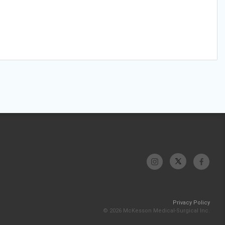
Privacy Policy
© 2026 McKesson Medical-Surgical Inc.