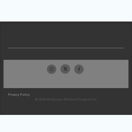
Privacy Policy
© 2026 McKesson Medical-Surgical Inc.