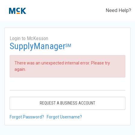
Need Help?
Login to McKesson
SupplyManager
SM
There was an unexpected internal error. Please try
again.
REQUEST A BUSINESS ACCOUNT
Forgot Password?
Forgot Username?