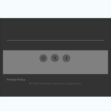
Privacy Policy
© 2026 McKesson Medical-Surgical Inc.