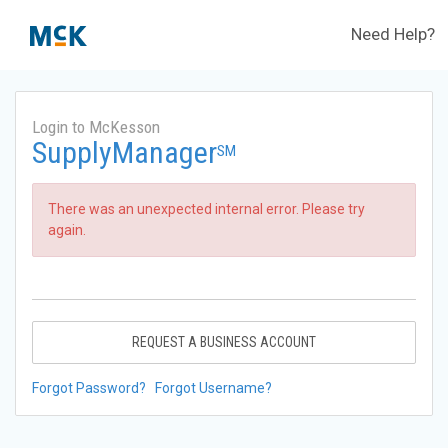
Need Help?
Login to McKesson
SupplyManager
SM
There was an unexpected internal error. Please try
again.
REQUEST A BUSINESS ACCOUNT
Forgot Password?
Forgot Username?